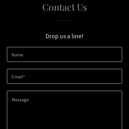
Contact Us
Drop us a line!
Name
Email*