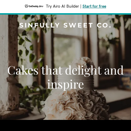
Try Airo AI Builder
|
Start for free
SINFULLY SWEET CO.
Cakes that delight and
inspire