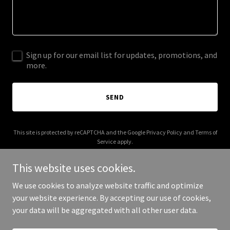
Sign up for our email list for updates, promotions, and
more.
SEND
This site is protected by reCAPTCHA and the Google
Privacy Policy
and
Terms of
Service
apply.
This website uses cookies.
We use cookies to analyze website traffic and optimize
your website experience. By accepting our use of cookies,
Copyright © 2026 Sinfully Sweet Co. - All Rights Reserved.
your data will be aggregated with all other user data.
Powered by